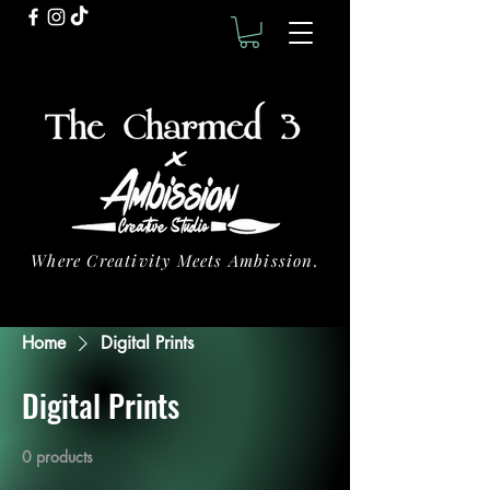
Where Creativity Meets Ambission.
Home
Digital Prints
Digital Prints
0 products