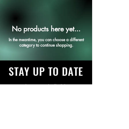
No products here yet...
In the meantime, you can choose a different
category to continue shopping.
STAY UP TO DATE
Want to keep up with all of the
things we have going on? Sign
up to get our newsletter
Subscribe