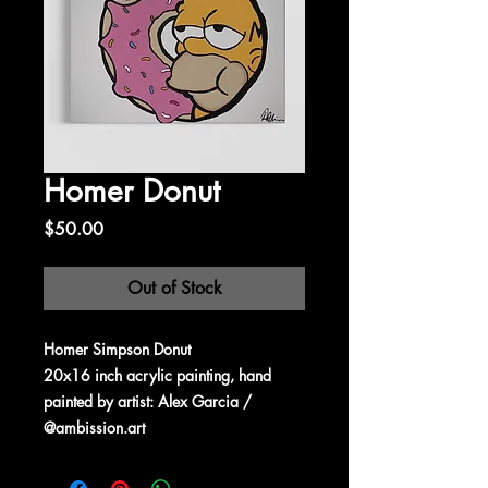
Homer Donut
Price
$50.00
Out of Stock
Homer Simpson Donut
20x16 inch acrylic painting, hand
painted by artist: Alex Garcia /
@ambission.art