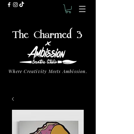
Where Creativity Meets Ambission.