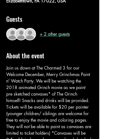
Elizabethtown, PA 17022, USA
Guests
+ 2 other guests
About the event
Join us down at The Charmed 3 for our 
Welcome December, Merry Grinchmas Paint 
n' Watch Party. We will be watching the 
2018 animated Grinch movie as we paint 
pre sketched canvases* of The Grinch 
himself! Snacks and drinks will be provided. 
Tickets will be available for $20 per painter 
(younger children/ siblings are welcome for 
free to enjoy the movie and coloring pages. 
They will not be able to paint as canvases are 
limited to ticket holders) *Canvases will be 