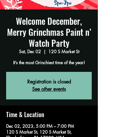
Welcome December,
Merry Grinchmas Paint n’
Watch Party
Sat, Dec 02
  |  
120 S Market St
It’s the most Grinchiest time of the year!
Registration is closed
See other events
Time & Location
Dec 02, 2023, 5:00 PM – 7:00 PM
120 S Market St, 120 S Market St,