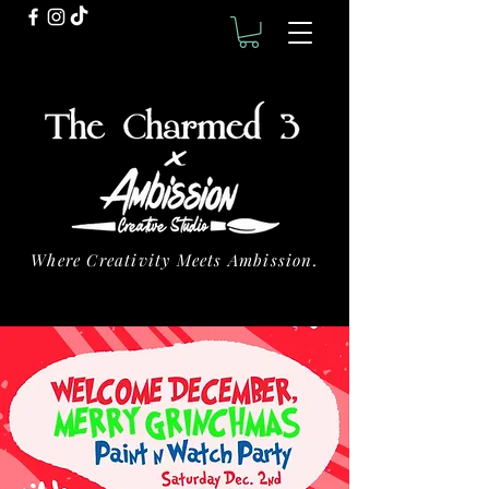
Where Creativity Meets Ambission.