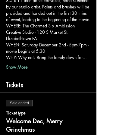
8.5 x 11 inch panel canvases, hand sketched 
by our studio artist. Paints and brushes will be 
provided and handed out in the first 30 mins 
of event, leading to the beginning of the movie.
WHERE: The Charmed 3 x Ambission 
Creative Studio - 120 S Market St, 
Elizabethtown PA
WHEN: Saturday December 2nd - 5pm-7pm - 
movie begins at 5:30
WHY: Why not? Bring the family down for…
Show More
Tickets
Sale ended
Ticket type
Welcome Dec, Merry
Grinchmas