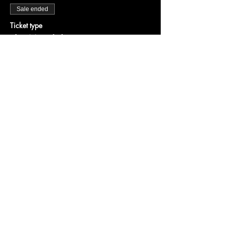
Sale ended
Ticket type
The Mandalorian
More info
Price
$25.00
+$0.63 ticket service fee
Share this event