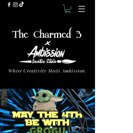
Where Creativity Meets Ambission.