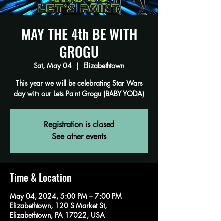
MAY THE 4th BE WITH
GROGU
Sat, May 04
  |  
Elizabethtown
This year we will be celebrating Star Wars
day with our Lets Paint Grogu (BABY YODA)
Registration is closed
See other events
Time & Location
May 04, 2024, 5:00 PM – 7:00 PM
Elizabethtown, 120 S Market St,
Elizabethtown, PA 17022, USA