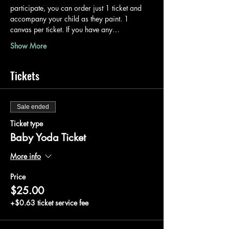
participate, you can order just 1 ticket and 
accompany your child as they paint. 1 
canvas per ticket. If you have any…
Show More
Tickets
Sale ended
Ticket type
Baby Yoda Ticket
More info
Price
$25.00
+$0.63 ticket service fee