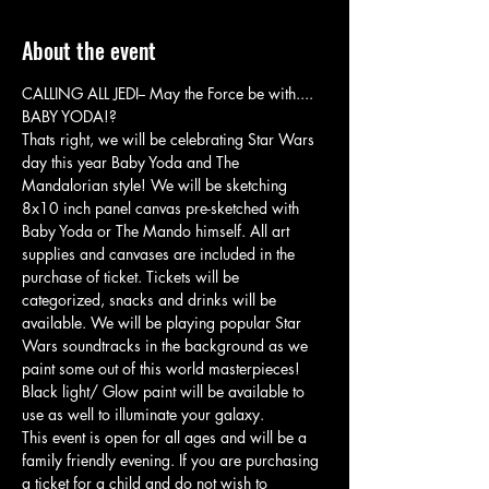
About the event
CALLING ALL JEDI-- May the Force be with.... 
BABY YODA!? 
Thats right, we will be celebrating Star Wars 
day this year Baby Yoda and The 
Mandalorian style! We will be sketching 
8x10 inch panel canvas pre-sketched with 
Baby Yoda or The Mando himself. All art 
supplies and canvases are included in the 
purchase of ticket. Tickets will be 
categorized, snacks and drinks will be 
available. We will be playing popular Star 
Wars soundtracks in the background as we 
paint some out of this world masterpieces! 
Black light/ Glow paint will be available to 
use as well to illuminate your galaxy. 
This event is open for all ages and will be a 
family friendly evening. If you are purchasing 
a ticket for a child and do not wish to 