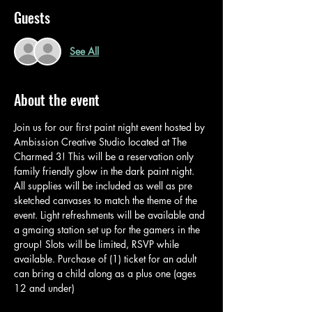
Guests
See All
About the event
Join us for our first paint night event hosted by 
Ambission Creative Studio located at The 
Charmed 3! This will be a reservation only 
family friendly glow in the dark paint night. 
All supplies will be included as well as pre 
sketched canvases to match the theme of the 
event. Light refreshments will be available and 
a gmaing station set up for the gamers in the 
group! Slots will be limited, RSVP while 
available. Purchase of (1) ticket for an adult 
can bring a child along as a plus one (ages 
12 and under) 