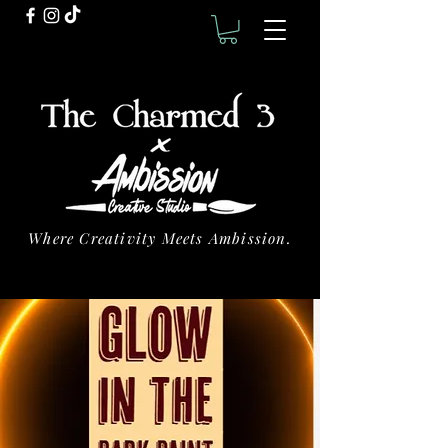
Where Creativity Meets Ambission.