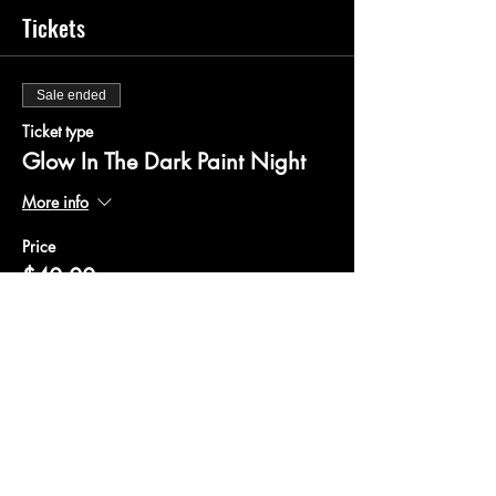
Tickets
Sale ended
Ticket type
Glow In The Dark Paint Night
More info
Price
$40.00
+$1.00 ticket service fee
Share this event