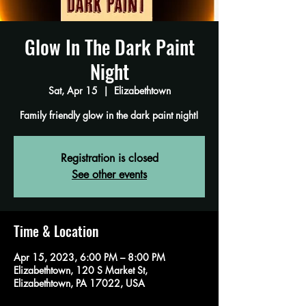
Glow In The Dark Paint
Night
Sat, Apr 15
  |  
Elizabethtown
Family friendly glow in the dark paint night!
Registration is closed
See other events
Time & Location
Apr 15, 2023, 6:00 PM – 8:00 PM
Elizabethtown, 120 S Market St,
Elizabethtown, PA 17022, USA